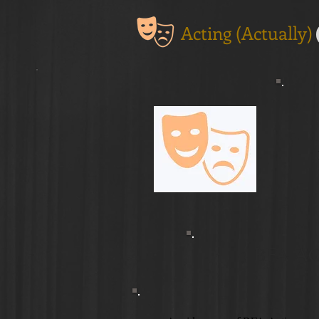
Acting (Actually)
BFA A